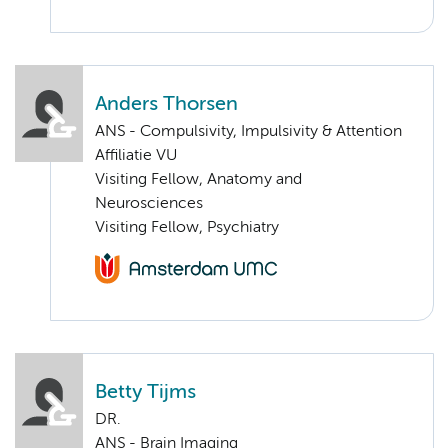
Anders Thorsen
ANS - Compulsivity, Impulsivity & Attention
Affiliatie VU
Visiting Fellow, Anatomy and
Neurosciences
Visiting Fellow, Psychiatry
Betty Tijms
DR.
ANS - Brain Imaging