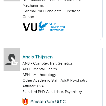
Mechanisms
External PhD Candidate, Functional
Genomics
Anais Thijssen
ANS - Complex Trait Genetics
APH - Mental Health
APH - Methodology
Other Academic Staff, Adult Psychiatry
Affiliatie UvA
Standard PhD Candidate, Psychiatry