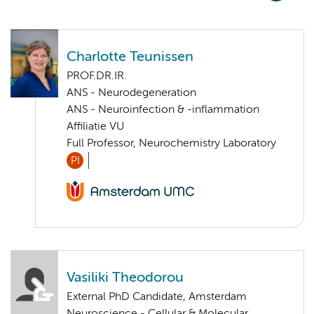
Charlotte Teunissen
PROF.DR.IR.
ANS - Neurodegeneration
ANS - Neuroinfection & -inflammation
Affiliatie VU
Full Professor, Neurochemistry Laboratory
PI
Vasiliki Theodorou
External PhD Candidate, Amsterdam
Neuroscience - Cellular & Molecular