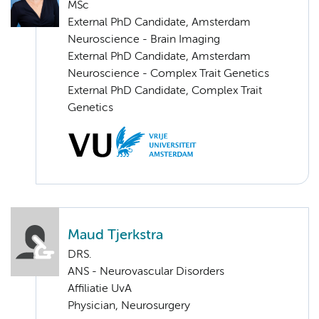
MSc
External PhD Candidate, Amsterdam
Neuroscience - Brain Imaging
External PhD Candidate, Amsterdam
Neuroscience - Complex Trait Genetics
External PhD Candidate, Complex Trait
Genetics
Maud Tjerkstra
DRS.
ANS - Neurovascular Disorders
Affiliatie UvA
Physician, Neurosurgery