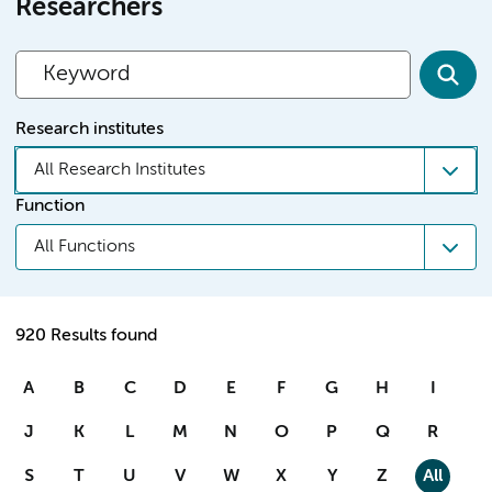
Researchers
Research institutes
All Research Institutes
Function
All Functions
920 Results found
A
B
C
D
E
F
G
H
I
J
K
L
M
N
O
P
Q
R
S
T
U
V
W
X
Y
Z
All