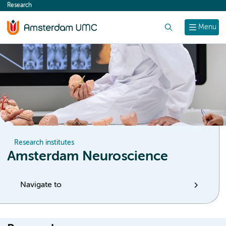
Research
content
Search
Menu
Research institutes
Amsterdam Neuroscience
Navigate to