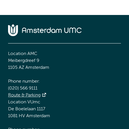
Location AMC
Meibergdreef 9
1105 AZ Amsterdam
Phone number:
(020) 566 9111
Route & Parking
Location VUmc
De Boelelaan 1117
1081 HV Amsterdam