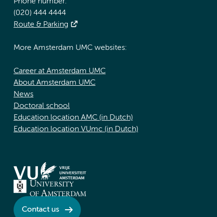
Phone number:
(020) 444 4444
Route & Parking
More Amsterdam UMC websites:
Career at Amsterdam UMC
About Amsterdam UMC
News
Doctoral school
Education location AMC (in Dutch)
Education location VUmc (in Dutch)
Contact us