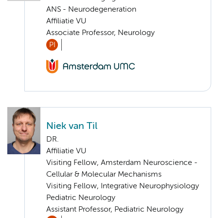
ANS - Neurodegeneration
Affiliatie VU
Associate Professor, Neurology
PI
Niek van Til
DR.
Affiliatie VU
Visiting Fellow, Amsterdam Neuroscience -
Cellular & Molecular Mechanisms
Visiting Fellow, Integrative Neurophysiology
Pediatric Neurology
Assistant Professor, Pediatric Neurology