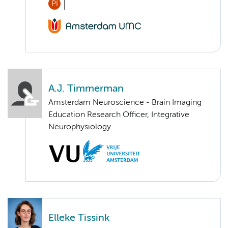
PI
A.J. Timmerman
Amsterdam Neuroscience - Brain Imaging
Education Research Officer, Integrative
Neurophysiology
Elleke Tissink