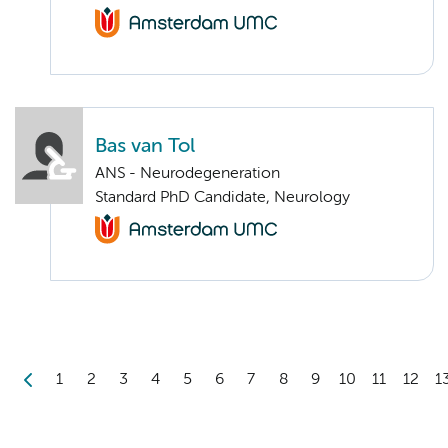
Bas van Tol
ANS - Neurodegeneration
Standard PhD Candidate, Neurology
1
2
3
4
5
6
7
8
9
10
11
12
1