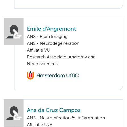
Emile d'Angremont
ANS - Brain Imaging
ANS - Neurodegeneration
Affiliatie VU
Research Associate, Anatomy and
Neurosciences
Ana da Cruz Campos
ANS - Neuroinfection & -inflammation
Affiliatie UvA