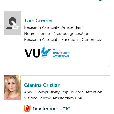
Tom Cremer
Research Associate, Amsterdam
Neuroscience - Neurodegeneration
Research Associate, Functional Genomics
Gianina Cristian
ANS - Compulsivity, Impulsivity & Attention
Visiting Fellow, Amsterdam UMC