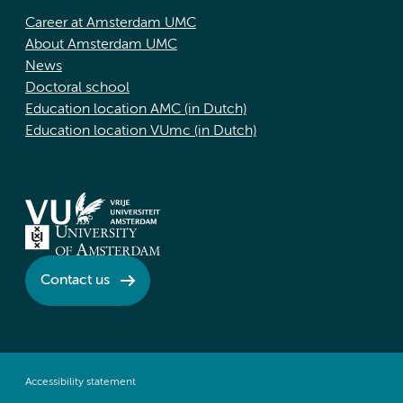
Career at Amsterdam UMC
About Amsterdam UMC
News
Doctoral school
Education location AMC (in Dutch)
Education location VUmc (in Dutch)
Contact us
Accessibility statement