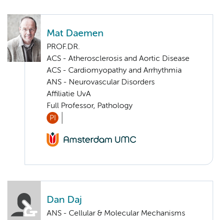
Mat Daemen
PROF.DR.
ACS - Atherosclerosis and Aortic Disease
ACS - Cardiomyopathy and Arrhythmia
ANS - Neurovascular Disorders
Affiliatie UvA
Full Professor, Pathology
PI
Dan Daj
ANS - Cellular & Molecular Mechanisms