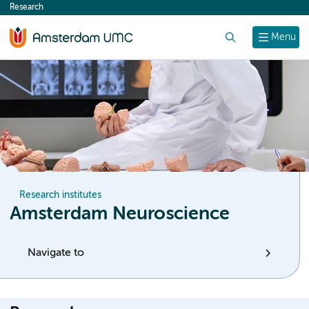
Research
content
Search
Menu
Research institutes
Amsterdam Neuroscience
Navigate to