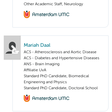
Other Academic Staff, Neurology
Mariah Daal
ACS - Atherosclerosis and Aortic Disease
ACS - Diabetes and Hypertensive Diseases
ANS - Brain Imaging
Affiliatie UvA
Standard PhD Candidate, Biomedical
Engineering and Physics
Standard PhD Candidate, Doctoral School