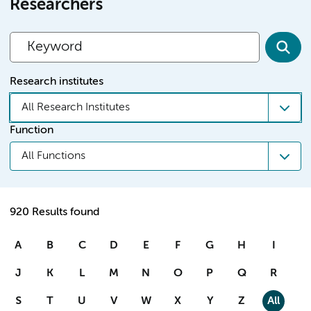
Researchers
Research institutes
All Research Institutes
Function
All Functions
920 Results found
A
B
C
D
E
F
G
H
I
J
K
L
M
N
O
P
Q
R
S
T
U
V
W
X
Y
Z
All