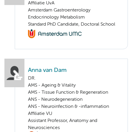
Affiliatie UvA
Amsterdam Gastroenterology
Endocrinology Metabolism
Standard PhD Candidate, Doctoral School
Anna van Dam
DR.
AMS - Ageing & Vitality
AMS - Tissue Function & Regeneration
ANS - Neurodegeneration
ANS - Neuroinfection & -inflammation
Affiliatie VU
Assistant Professor, Anatomy and
Neurosciences