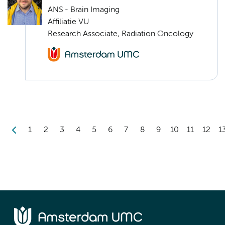
ANS - Brain Imaging
Affiliatie VU
Research Associate, Radiation Oncology
1
2
3
4
5
6
7
8
9
10
11
12
1