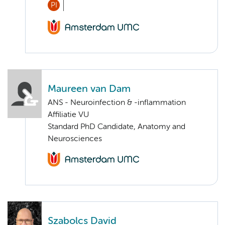
PI
Maureen van Dam
ANS - Neuroinfection & -inflammation
Affiliatie VU
Standard PhD Candidate, Anatomy and
Neurosciences
Szabolcs David