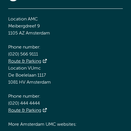
Location AMC
Meibergdreef 9
1105 AZ Amsterdam
Phone number:
(020) 566 9111
Route & Parking
Location VUmc
De Boelelaan 1117
1081 HV Amsterdam
Phone number:
(020) 444 4444
Route & Parking
More Amsterdam UMC websites: