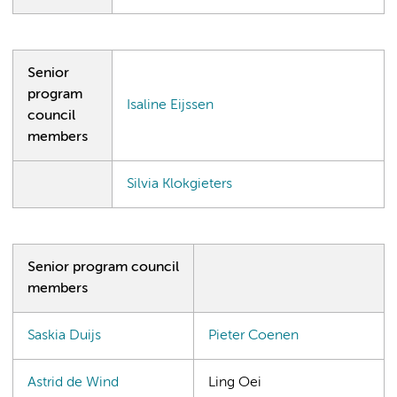
Senior
program
Isaline Eijssen
council
members
Silvia Klokgieters
Senior program council
members
Saskia Duijs
Pieter Coenen
Astrid de Wind
Ling Oei