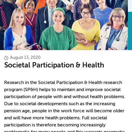
August 13, 2020
Societal Participation & Health
Research in the Societal Participation & Health research
program (SP&H) helps to maintain and improve societal
participation of people with and without health problems.
Due to societal developments such as the increasing
pension age, people in the work force will become older
and will have more health problems. Full societal
participation is therefore becoming increasingly