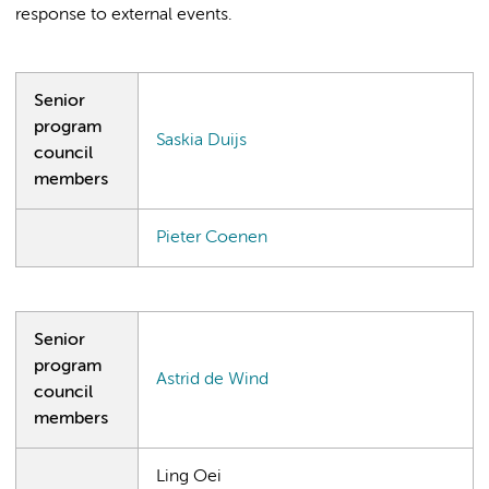
response to external events.
Senior
program
Saskia Duijs
council
members
Pieter Coenen
Senior
program
Astrid de Wind
council
members
Ling Oei