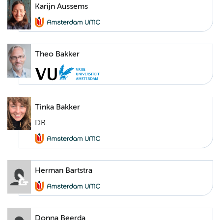
Karijn Aussems
Theo Bakker
Tinka Bakker
DR.
Herman Bartstra
Donna Beerda