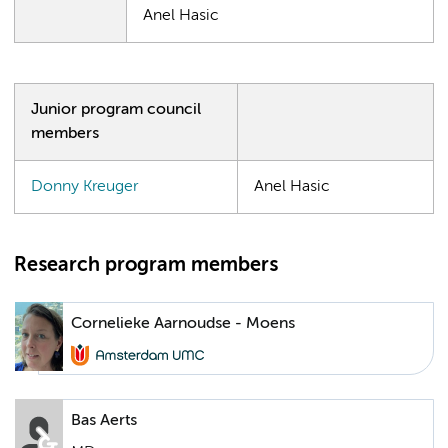
Anel Hasic
Junior program council
members
Donny Kreuger
Anel Hasic
Research program members
Cornelieke Aarnoudse - Moens
Bas Aerts