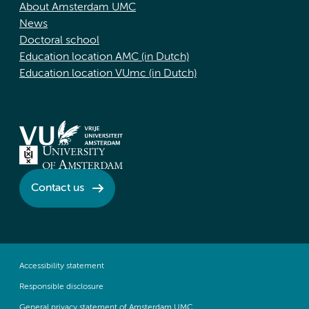
About Amsterdam UMC
News
Doctoral school
Education location AMC (in Dutch)
Education location VUmc (in Dutch)
Contact us
Accessibility statement
Responsible disclosure
General privacy statement of Amsterdam UMC