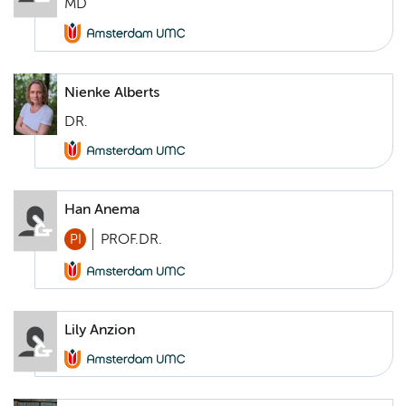
MD
Nienke Alberts
DR.
Han Anema
PI
PROF.DR.
Lily Anzion