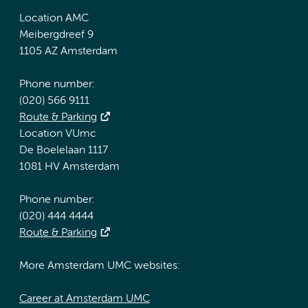
Location AMC
Meibergdreef 9
1105 AZ Amsterdam
Phone number:
(020) 566 9111
Route & Parking
Location VUmc
De Boelelaan 1117
1081 HV Amsterdam
Phone number:
(020) 444 4444
Route & Parking
More Amsterdam UMC websites:
Career at Amsterdam UMC