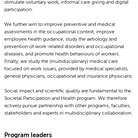
stimulate voluntary work, informal care giving and digital
participation.
We further aim to improve preventive and medical
assessments in the occupational context, improve
employee health guidance, study the aetiology and
prevention of work-related disorders and occupational
diseases, and promote health behaviours of workers.
Finally, we study the (multidisciplinary) medical care
focused on work issues, provided by medical specialists,
general physicians, occupational and insurance physicians.
Social impact and scientific quality are fundamental to the
Societal Participation and Health program. We therefore
actively pursue partnership with other programs, faculties,
stakeholders and experts in multidisciplinary collaboration.
Program leaders