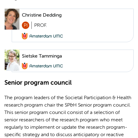
Christine Dedding
PI
PROF.
Sietske Tamminga
Senior program council
The program leaders of the Societal Participation & Health
research program chair the SP&H Senior program council.
This senior program council consist of a selection of
senior researchers of the research program who meet
regularly to implement or update the research program-
specific strategy and to discuss anticipatory or reactive