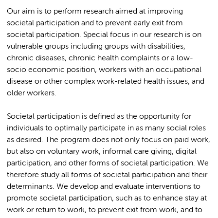
Our aim is to perform research aimed at improving
societal participation and to prevent early exit from
societal participation. Special focus in our research is on
vulnerable groups including groups with disabilities,
chronic diseases, chronic health complaints or a low-
socio economic position, workers with an occupational
disease or other complex work-related health issues, and
older workers.
Societal participation is defined as the opportunity for
individuals to optimally participate in as many social roles
as desired. The program does not only focus on paid work,
but also on voluntary work, informal care giving, digital
participation, and other forms of societal participation. We
therefore study all forms of societal participation and their
determinants. We develop and evaluate interventions to
promote societal participation, such as to enhance stay at
work or return to work, to prevent exit from work, and to