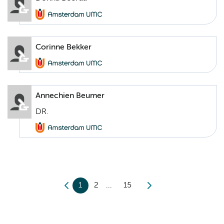
Corinne Bekker
Annechien Beumer
DR.
1
2
15