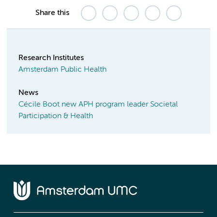
Share this
Research Institutes
Amsterdam Public Health
News
Cécile Boot new APH program leader Societal
Participation & Health