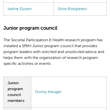
Isaline Eijssen
Silvia Klokgieters
Junior program council
The Societal Participation & Health research program has
installed a SP&H Junior program council that provides
program leaders with solicited and unsolicited advice and
helps them with the organization of research program-
specific activities or events.
Junior
program
Donny Kreuger
council
members