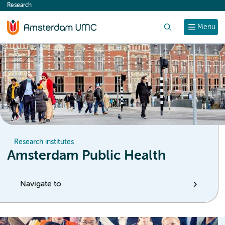
Research
content
Search
Menu
Research institutes
Amsterdam Public Health
Navigate to