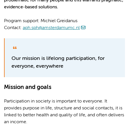
problematic for many people and this warrants pragmatic,
evidence-based solutions.
Program support: Michiel Greidanus
Contact:
aph.sph@amsterdamumc.nl
Our mission is lifelong participation, for
everyone, everywhere
Mission and goals
Participation in society is important to everyone. It
provides purpose in life, structure and social contacts, it is
linked to better health and quality of life, and often delivers
an income.