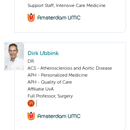
Support Staff, Intensive Care Medicine
Dirk Ubbink
DR.
ACS - Atherosclerosis and Aortic Disease
APH - Personalized Medicine
APH - Quality of Care
Affiliatie UvA
Full Professor, Surgery
PI