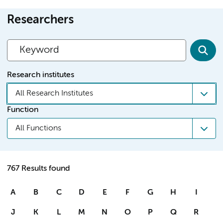
Researchers
Research institutes
All Research Institutes
Function
All Functions
767 Results found
A
B
C
D
E
F
G
H
I
J
K
L
M
N
O
P
Q
R