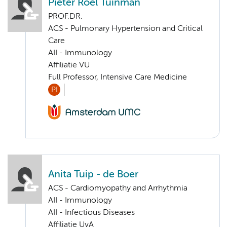
Pieter Roel Tuinman
PROF.DR.
ACS - Pulmonary Hypertension and Critical
Care
AII - Immunology
Affiliatie VU
Full Professor, Intensive Care Medicine
PI
Anita Tuip - de Boer
ACS - Cardiomyopathy and Arrhythmia
AII - Immunology
AII - Infectious Diseases
Affiliatie UvA