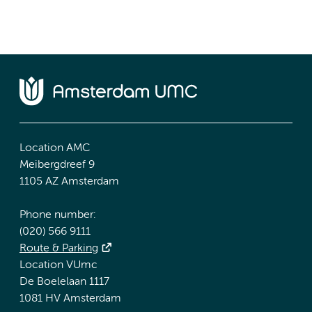
Location AMC
Meibergdreef 9
1105 AZ Amsterdam
Phone number:
(020) 566 9111
Route & Parking
Location VUmc
De Boelelaan 1117
1081 HV Amsterdam