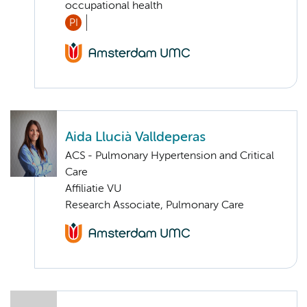
occupational health
PI
Aida Llucià Valldeperas
ACS - Pulmonary Hypertension and Critical
Care
Affiliatie VU
Research Associate, Pulmonary Care