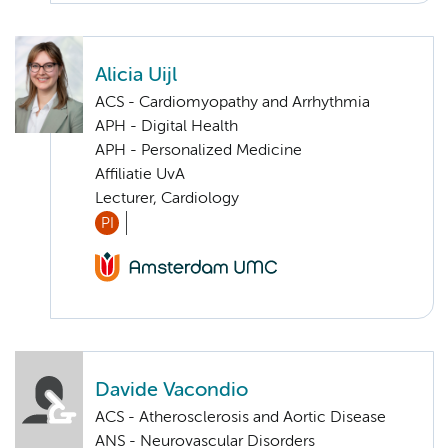
Alicia Uijl
ACS - Cardiomyopathy and Arrhythmia
APH - Digital Health
APH - Personalized Medicine
Affiliatie UvA
Lecturer, Cardiology
PI
Davide Vacondio
ACS - Atherosclerosis and Aortic Disease
ANS - Neurovascular Disorders