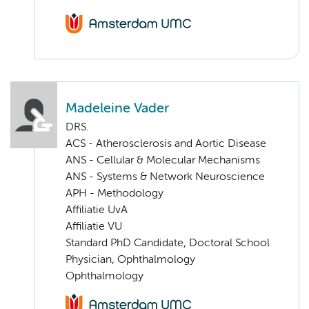
Madeleine Vader
DRS.
ACS - Atherosclerosis and Aortic Disease
ANS - Cellular & Molecular Mechanisms
ANS - Systems & Network Neuroscience
APH - Methodology
Affiliatie UvA
Affiliatie VU
Standard PhD Candidate, Doctoral School
Physician, Ophthalmology
Ophthalmology