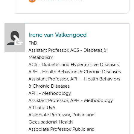
Irene van Valkengoed
PhD
Assistant Professor, ACS - Diabetes &
Metabolism
ACS - Diabetes and Hypertensive Diseases
APH - Health Behaviors & Chronic Diseases
Assistant Professor, APH - Health Behaviors
& Chronic Diseases
APH - Methodology
Assistant Professor, APH - Methodology
Affiliatie UvA
Associate Professor, Public and
Occupational Health
Associate Professor, Public and