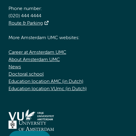
Phone number:
(020) 444 4444
Route & Parking
More Amsterdam UMC websites:
Career at Amsterdam UMC
About Amsterdam UMC
News
Doctoral school
Education location AMC (in Dutch)
Education location VUmc (in Dutch)