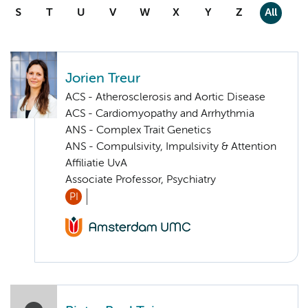
S
T
U
V
W
X
Y
Z
All
Jorien Treur
ACS - Atherosclerosis and Aortic Disease
ACS - Cardiomyopathy and Arrhythmia
ANS - Complex Trait Genetics
ANS - Compulsivity, Impulsivity & Attention
Affiliatie UvA
Associate Professor, Psychiatry
PI