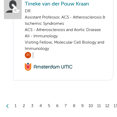
Tineke van der Pouw Kraan
DR.
Assistant Professor, ACS - Atherosclerosis &
Ischemic Syndromes
ACS - Atherosclerosis and Aortic Disease
AII - Immunology
Visiting Fellow, Molecular Cell Biology and
Immunology
PI
1
2
3
4
5
6
7
8
9
10
11
12
1