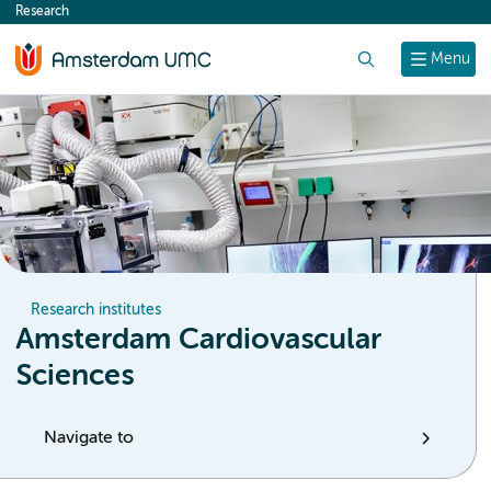
Research
content
Search
Menu
Research institutes
Amsterdam Cardiovascular
Sciences
Navigate to