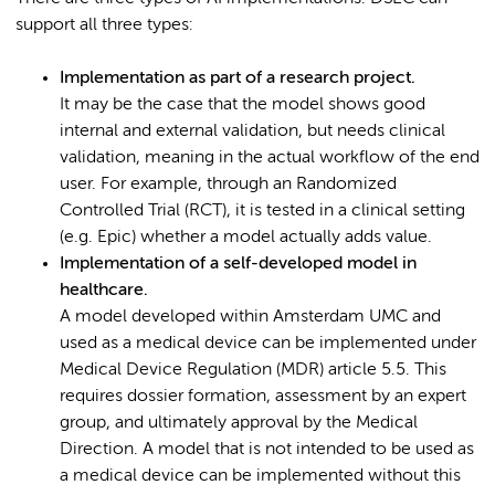
support all three types:
Implementation as part of a research project.
It may be the case that the model shows good
internal and external validation, but needs clinical
validation, meaning in the actual workflow of the end
user. For example, through an Randomized
Controlled Trial (RCT), it is tested in a clinical setting
(e.g. Epic) whether a model actually adds value.
Implementation of a self-developed model in
healthcare.
A model developed within Amsterdam UMC and
used as a medical device can be implemented under
Medical Device Regulation (MDR) article 5.5. This
requires dossier formation, assessment by an expert
group, and ultimately approval by the Medical
Direction. A model that is not intended to be used as
a medical device can be implemented without this