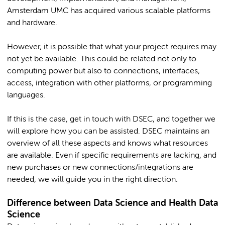
Amsterdam UMC has acquired various scalable platforms
and hardware.
However, it is possible that what your project requires may
not yet be available. This could be related not only to
computing power but also to connections, interfaces,
access, integration with other platforms, or programming
languages.
If this is the case, get in touch with DSEC, and together we
will explore how you can be assisted. DSEC maintains an
overview of all these aspects and knows what resources
are available. Even if specific requirements are lacking, and
new purchases or new connections/integrations are
needed, we will guide you in the right direction.
Difference between Data Science and Health Data
Science