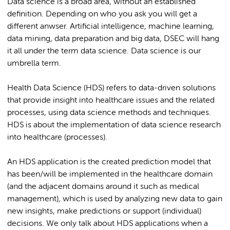
Data science is a broad area, without an established
definition. Depending on who you ask you will get a
different anwser. Artificial intelligence, machine learning,
data mining, data preparation and big data, DSEC will hang
it all under the term data science. Data science is our
umbrella term. ​
Health Data Science (HDS) refers to data-driven solutions
that provide insight into healthcare issues and the related
processes, using data science methods and techniques.
HDS is about the implementation of data science research
into healthcare (processes)​.
An HDS application is the created prediction model that
has been/will be implemented in the healthcare domain
(and the adjacent domains around it such as medical
management), which is used by analyzing new data to gain
new insights, make predictions or support (individual)
decisions. We only talk about HDS applications when a