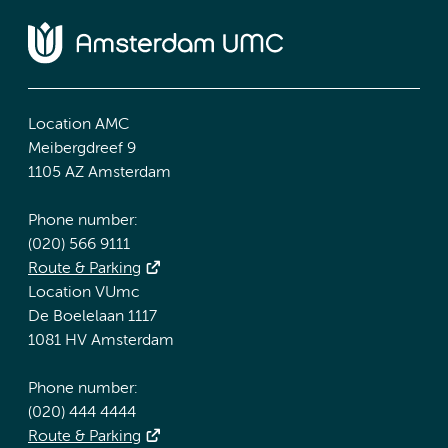
Location AMC
Meibergdreef 9
1105 AZ Amsterdam
Phone number:
(020) 566 9111
Route & Parking
Location VUmc
De Boelelaan 1117
1081 HV Amsterdam
Phone number:
(020) 444 4444
Route & Parking