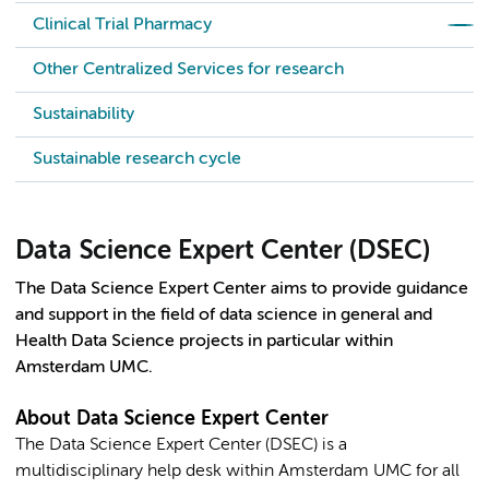
Clinical Trial Pharmacy
Other Centralized Services for research
Sustainability
Sustainable research cycle
Data Science Expert Center (DSEC)
The Data Science Expert Center aims to provide guidance
and support in the field of data science in general and
Health Data Science projects in particular within
Amsterdam UMC.
About Data Science Expert Center
The Data Science Expert Center (DSEC) is a
multidisciplinary help desk within Amsterdam UMC for all