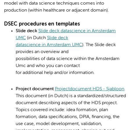
model with data science techniques comes into
production (within healthcare or adjacent domain).​
DSEC procedures en templates
Slide deck
Slide deck datascience in Amsterdam
UMC
(in Dutch
Slide deck
datascience in Amsterdam UMC
). The Slide deck
provides an overview and
possibilities of data science within the Amsterdam
Umc and who you can contact
for additional help and/or information.
Project document
Projectdocument HDS - Sjabloon
.
This document (in Dutch) is a standardized/structured
document describing aspects of the HDS project.
Topics covered include: idea formation, plan
formation, data specifications, DPIA, financing, the
use case, model development, validation,