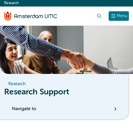
Research
content
Search
Menu
Research
Research Support
Navigate to