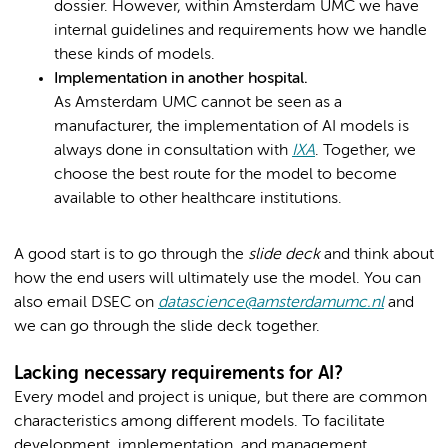
dossier. However, within Amsterdam UMC we have
internal guidelines and requirements how we handle
these kinds of models.
Implementation in another hospital.
As Amsterdam UMC cannot be seen as a
manufacturer, the implementation of AI models is
always done in consultation with
IXA
. Together, we
choose the best route for the model to become
available to other healthcare institutions.
A good start is to go through the
slide deck
and think about
how the end users will ultimately use the model. You can
also email DSEC on
datascience@amsterdamumc.nl
and
we can go through the slide deck together.
Lacking necessary requirements for AI?
Every model and project is unique, but there are common
characteristics among different models. To facilitate
development, implementation, and management,