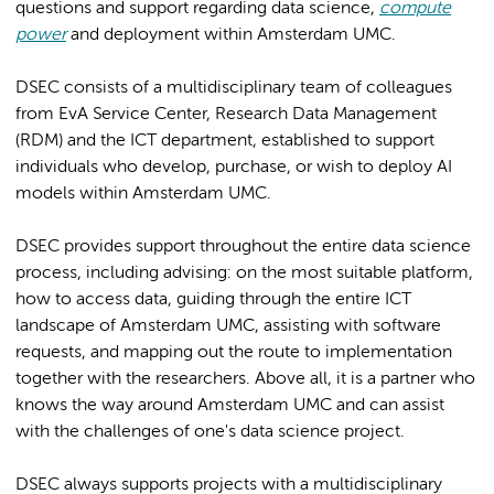
questions and support regarding data science,
compute
power
and deployment within Amsterdam UMC.
DSEC consists of a multidisciplinary team of colleagues
from EvA Service Center, Research Data Management
(RDM) and the ICT department, established to support
individuals who develop, purchase, or wish to deploy AI
models within Amsterdam UMC.
DSEC provides support throughout the entire data science
process, including advising: on the most suitable platform,
how to access data, guiding through the entire ICT
landscape of Amsterdam UMC, assisting with software
requests, and mapping out the route to implementation
together with the researchers. Above all, it is a partner who
knows the way around Amsterdam UMC and can assist
with the challenges of one's data science project.
DSEC always supports projects with a multidisciplinary