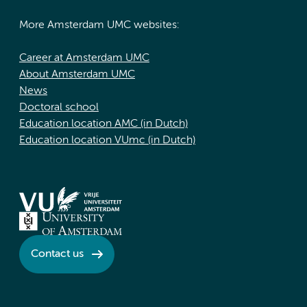
More Amsterdam UMC websites:
Career at Amsterdam UMC
About Amsterdam UMC
News
Doctoral school
Education location AMC (in Dutch)
Education location VUmc (in Dutch)
Contact us