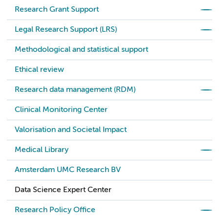
Research Grant Support
Legal Research Support (LRS)
Methodological and statistical support
Ethical review
Research data management (RDM)
Clinical Monitoring Center
Valorisation and Societal Impact
Medical Library
Amsterdam UMC Research BV
Data Science Expert Center
Research Policy Office