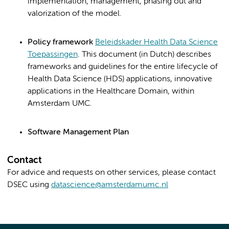
implementation, management, phasing out and
valorization of the model.
Policy
framework
Beleidskader Health Data Science
Toepassingen
. This document (in Dutch) describes
frameworks and guidelines for the entire lifecycle of
Health Data Science (HDS) applications, innovative
applications in the Healthcare Domain, within
Amsterdam UMC.
Software Management Plan
Contact
For advice and requests on other services, please contact
DSEC using
datascience@amsterdamumc.nl