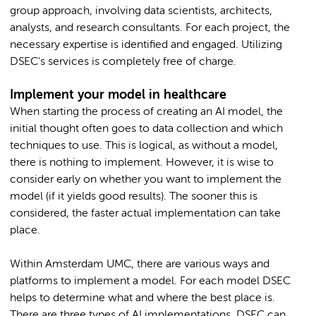
group approach, involving data scientists, architects,
analysts, and research consultants. For each project, the
necessary expertise is identified and engaged. Utilizing
DSEC's services is completely free of charge.
Implement your model in healthcare
When starting the process of creating an AI model, the
initial thought often goes to data collection and which
techniques to use. This is logical, as without a model,
there is nothing to implement. However, it is wise to
consider early on whether you want to implement the
model (if it yields good results). The sooner this is
considered, the faster actual implementation can take
place.
Within Amsterdam UMC, there are various ways and
platforms to implement a model. For each model DSEC
helps to determine what and where the best place is.
There are three types of AI implementations. DSEC can