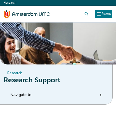
Research
content
Search
Menu
Research
Research Support
Navigate to