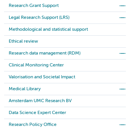
Research Grant Support
Legal Research Support (LRS)
Methodological and statistical support
Ethical review
Research data management (RDM)
Clinical Monitoring Center
Valorisation and Societal Impact
Medical Library
Amsterdam UMC Research BV
Data Science Expert Center
Research Policy Office