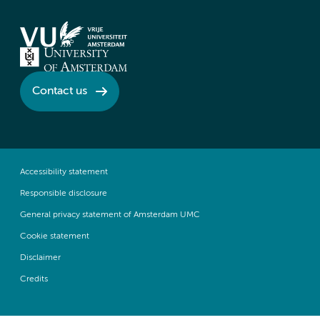
Contact us
Accessibility statement
Responsible disclosure
General privacy statement of Amsterdam UMC
Cookie statement
Disclaimer
Credits