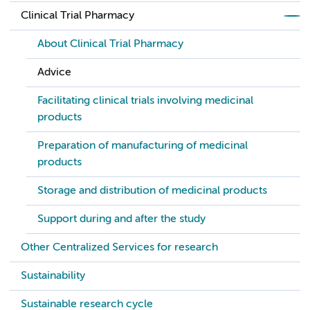
Clinical Trial Pharmacy
About Clinical Trial Pharmacy
Advice
Facilitating clinical trials involving medicinal
products
Preparation of manufacturing of medicinal
products
Storage and distribution of medicinal products
Support during and after the study
Other Centralized Services for research
Sustainability
Sustainable research cycle