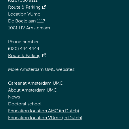
(020) 566 9111
Route & Parking
Location VUmc
De Boelelaan 1117
1081 HV Amsterdam
Phone number:
(020) 444 4444
Route & Parking
More Amsterdam UMC websites:
Career at Amsterdam UMC
About Amsterdam UMC
News
Doctoral school
Education location AMC (in Dutch)
Education location VUmc (in Dutch)