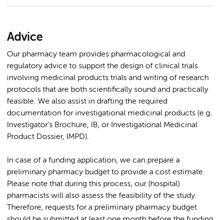
Advice
Our pharmacy team provides pharmacological and
regulatory advice to support the design of clinical trials
involving medicinal products trials and writing of research
protocols that are both scientifically sound and practically
feasible. We also assist in drafting the required
documentation for investigational medicinal products (e.g.
Investigator's Brochure, IB, or Investigational Medicinal
Product Dossier, IMPD).
In case of a funding application, we can prepare a
preliminary pharmacy budget to provide a cost estimate.
Please note that during this process, our (hospital)
pharmacists will also assess the feasibility of the study.
Therefore, requests for a preliminary pharmacy budget
should be submitted at least one month before the funding