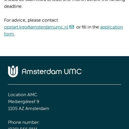
deadline.
For advice, please contact
opstart.kgo@amsterdamumc.nl
or fill in the
application
form
.
Location AMC
Meibergdreef 9
1105 AZ Amsterdam
Phone number: