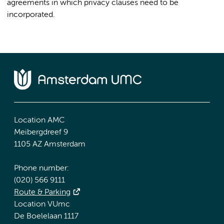
agreements in which privacy clauses need to be
incorporated.
Location AMC
Meibergdreef 9
1105 AZ Amsterdam
Phone number:
(020) 566 9111
Route & Parking
Location VUmc
De Boelelaan 1117