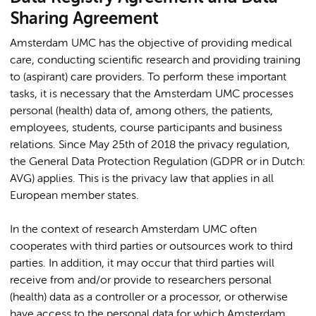
Sharing Agreement
Amsterdam UMC has the objective of providing medical
care, conducting scientific research and providing training
to (aspirant) care providers. To perform these important
tasks, it is necessary that the Amsterdam UMC processes
personal (health) data of, among others, the patients,
employees, students, course participants and business
relations. Since May 25th of 2018 the privacy regulation,
the General Data Protection Regulation (GDPR or in Dutch:
AVG) applies. This is the privacy law that applies in all
European member states.
In the context of research Amsterdam UMC often
cooperates with third parties or outsources work to third
parties. In addition, it may occur that third parties will
receive from and/or provide to researchers personal
(health) data as a controller or a processor, or otherwise
have access to the personal data for which Amsterdam