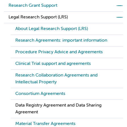
Research Grant Support
Legal Research Support (LRS)
About Legal Research Support (LRS)
Research Agreements: important information
Procedure Privacy Advice and Agreements
Clinical Trial support and agreements
Research Collaboration Agreements and
Intellectual Property
Consortium Agreements
Data Registry Agreement and Data Sharing
Agreement
Material Transfer Agreements