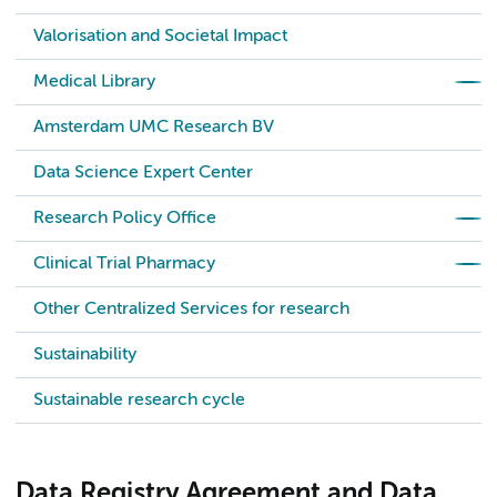
Valorisation and Societal Impact
Medical Library
Amsterdam UMC Research BV
Data Science Expert Center
Research Policy Office
Clinical Trial Pharmacy
Other Centralized Services for research
Sustainability
Sustainable research cycle
Data Registry Agreement and Data