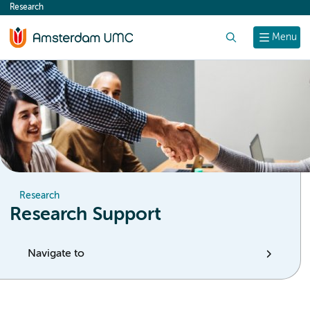
Research
content
Search
Menu
Research
Research Support
Navigate to