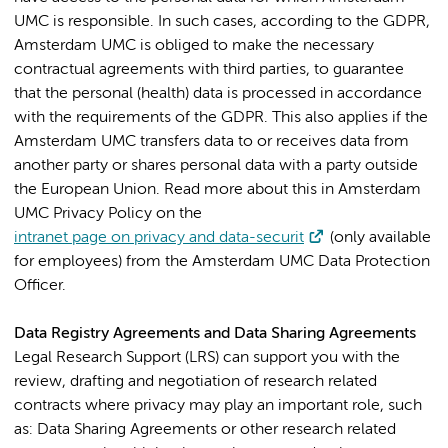
UMC is responsible. In such cases, according to the GDPR,
Amsterdam UMC is obliged to make the necessary
contractual agreements with third parties, to guarantee
that the personal (health) data is processed in accordance
with the requirements of the GDPR. This also applies if the
Amsterdam UMC transfers data to or receives data from
another party or shares personal data with a party outside
the European Union. Read more about this in Amsterdam
UMC Privacy Policy on the
intranet page on privacy and data-securit
(only available
for employees) from the Amsterdam UMC Data Protection
Officer.
Data Registry Agreements and Data Sharing Agreements
Legal Research Support (LRS) can support you with the
review, drafting and negotiation of research related
contracts where privacy may play an important role, such
as: Data Sharing Agreements or other research related