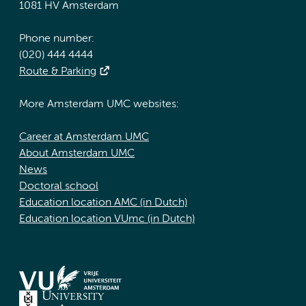
1081 HV Amsterdam
Phone number:
(020) 444 4444
Route & Parking
More Amsterdam UMC websites:
Career at Amsterdam UMC
About Amsterdam UMC
News
Doctoral school
Education location AMC (in Dutch)
Education location VUmc (in Dutch)