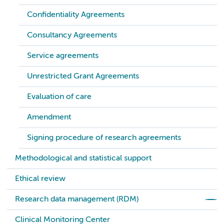
Confidentiality Agreements
Consultancy Agreements
Service agreements
Unrestricted Grant Agreements
Evaluation of care
Amendment
Signing procedure of research agreements
Methodological and statistical support
Ethical review
Research data management (RDM)
Clinical Monitoring Center