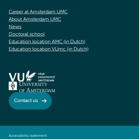
Career at Amsterdam UMC
About Amsterdam UMC
News
Doctoral school
Education location AMC (in Dutch)
Education location VUmc (in Dutch)
Contact us
Accessibility statement