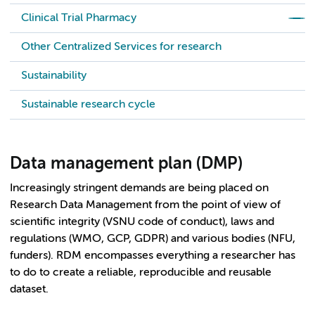
Clinical Trial Pharmacy
Other Centralized Services for research
Sustainability
Sustainable research cycle
Data management plan (DMP)
Increasingly stringent demands are being placed on
Research Data Management from the point of view of
scientific integrity (VSNU code of conduct), laws and
regulations (WMO, GCP, GDPR) and various bodies (NFU,
funders). RDM encompasses everything a researcher has
to do to create a reliable, reproducible and reusable
dataset.