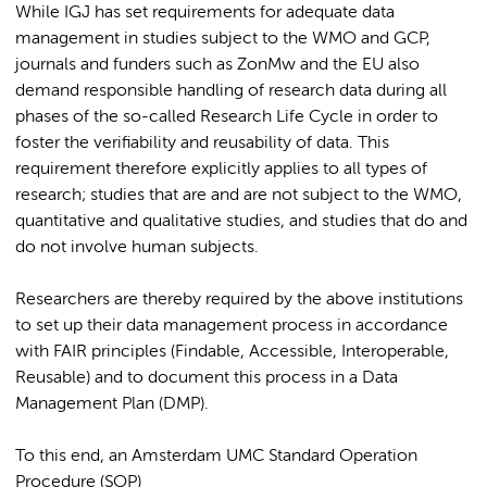
While IGJ has set requirements for adequate data
management in studies subject to the WMO and GCP,
journals and funders such as ZonMw and the EU also
demand responsible handling of research data during all
phases of the so-called Research Life Cycle in order to
foster the verifiability and reusability of data. This
requirement therefore explicitly applies to all types of
research; studies that are and are not subject to the WMO,
quantitative and qualitative studies, and studies that do and
do not involve human subjects.
Researchers are thereby required by the above institutions
to set up their data management process in accordance
with FAIR principles (Findable, Accessible, Interoperable,
Reusable) and to document this process in a Data
Management Plan (DMP).
To this end, an Amsterdam UMC Standard Operation
Procedure (SOP)