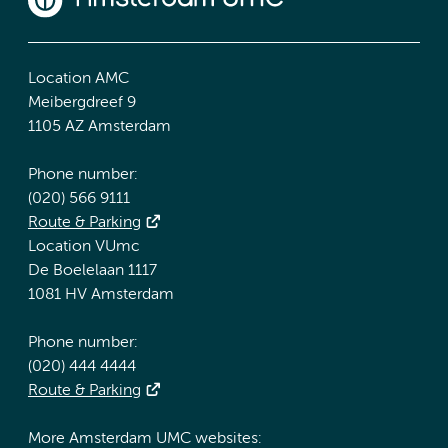
Location AMC
Meibergdreef 9
1105 AZ Amsterdam
Phone number:
(020) 566 9111
Route & Parking
Location VUmc
De Boelelaan 1117
1081 HV Amsterdam
Phone number:
(020) 444 4444
Route & Parking
More Amsterdam UMC websites: