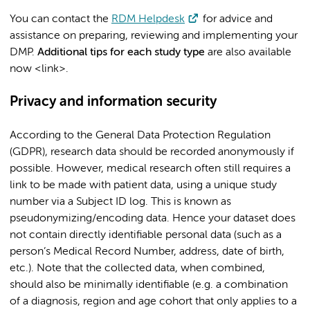
You can contact the
RDM Helpdesk
for advice and
assistance on preparing, reviewing and implementing your
DMP.
Additional tips for each study type
are also available
now <link>.
Privacy and information security
According to the General Data Protection Regulation
(GDPR), research data should be recorded anonymously if
possible. However, medical research often still requires a
link to be made with patient data, using a unique study
number via a Subject ID log. This is known as
pseudonymizing/encoding data. Hence your dataset does
not contain directly identifiable personal data (such as a
person’s Medical Record Number, address, date of birth,
etc.). Note that the collected data, when combined,
should also be minimally identifiable (e.g. a combination
of a diagnosis, region and age cohort that only applies to a