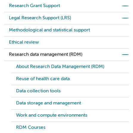
Research Grant Support
Legal Research Support (LRS)
Methodological and statistical support
Ethical review
Research data management (RDM)
About Research Data Management (RDM)
Reuse of health care data
Data collection tools
Data storage and management
Work and compute environments
RDM Courses