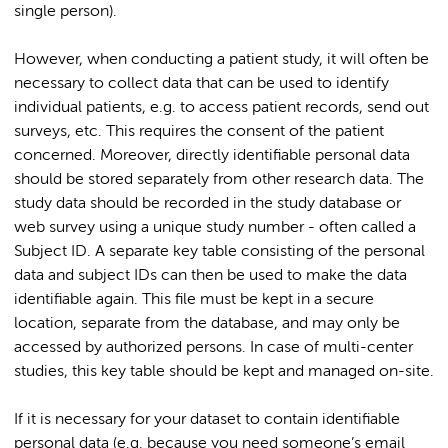
single person).
However, when conducting a patient study, it will often be
necessary to collect data that can be used to identify
individual patients, e.g. to access patient records, send out
surveys, etc. This requires the consent of the patient
concerned. Moreover, directly identifiable personal data
should be stored separately from other research data. The
study data should be recorded in the study database or
web survey using a unique study number - often called a
Subject ID. A separate key table consisting of the personal
data and subject IDs can then be used to make the data
identifiable again. This file must be kept in a secure
location, separate from the database, and may only be
accessed by authorized persons. In case of multi-center
studies, this key table should be kept and managed on-site.
If it is necessary for your dataset to contain identifiable
personal data (e.g. because you need someone’s email