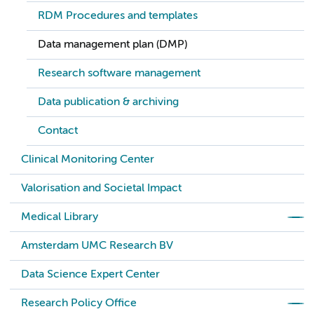
RDM Procedures and templates
Data management plan (DMP)
Research software management
Data publication & archiving
Contact
Clinical Monitoring Center
Valorisation and Societal Impact
Medical Library
Amsterdam UMC Research BV
Data Science Expert Center
Research Policy Office