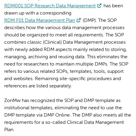
RDM001 SOP Research Data Management
has been
drawn up with a corresponding
RDM F01 Data Management Plan
(DMP). The SOP
describes how the various data management processes
should be organized to meet all requirements. The SOP
combines classic (Clinical) Data Management processes
with newly added RDM aspects mainly related to storing,
managing, archiving and reusing data. This eliminates the
need for researchers to maintain multiple DMPs. The SOP
refers to various related SOPs, templates, tools, support
and websites. Remaining site-specific procedures and
references are listed separately.
ZonMw has recognized the SOP and DMP template as
institutional templates, eliminating the need to use the
DMP template via DMP Online. The DMP also meets all the
requirements for a so-called Clinical Data Management
Plan.