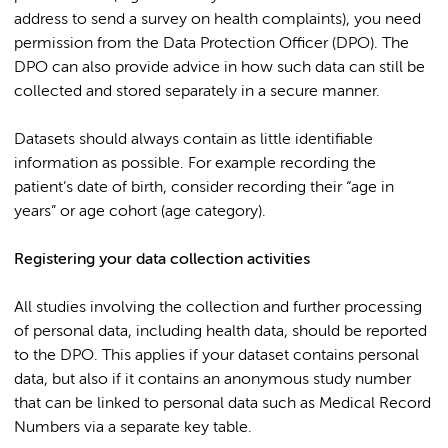
address to send a survey on health complaints), you need
permission from the Data Protection Officer (DPO). The
DPO can also provide advice in how such data can still be
collected and stored separately in a secure manner.
Datasets should always contain as little identifiable
information as possible. For example recording the
patient’s date of birth, consider recording their “age in
years” or age cohort (age category).
Registering your data collection activities
All studies involving the collection and further processing
of personal data, including health data, should be reported
to the DPO. This applies if your dataset contains personal
data, but also if it contains an anonymous study number
that can be linked to personal data such as Medical Record
Numbers via a separate key table.