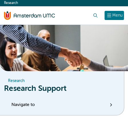
Research
content
Search
Menu
Research
Research Support
Navigate to