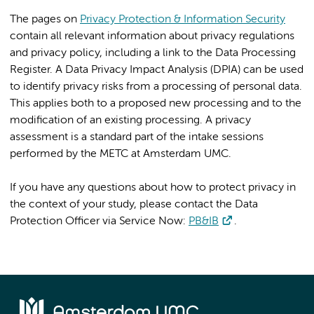
The pages on
Privacy Protection & Information Security
contain all relevant information about privacy regulations
and privacy policy, including a link to the Data Processing
Register. A Data Privacy Impact Analysis (DPIA) can be used
to identify privacy risks from a processing of personal data.
This applies both to a proposed new processing and to the
modification of an existing processing. A privacy
assessment is a standard part of the intake sessions
performed by the METC at Amsterdam UMC.
If you have any questions about how to protect privacy in
the context of your study, please contact the Data
Protection Officer via Service Now:
PB&IB
.