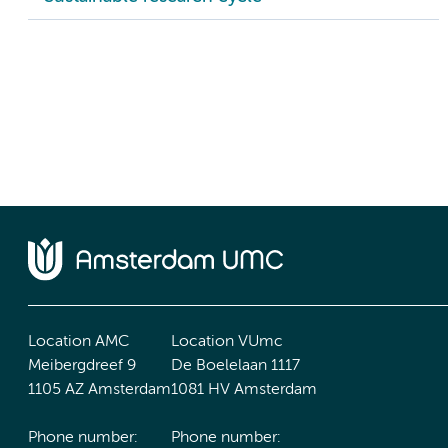
Location AMC
Location VUmc
Meibergdreef 9
De Boelelaan 1117
1105 AZ Amsterdam
1081 HV Amsterdam
Phone number:
Phone number: