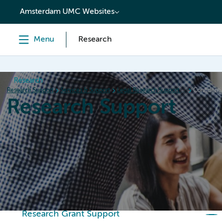
content
Amsterdam UMC Websites
Menu
Research
Research
Research Support
Services & Support
Legal Research Support (LRS)
Confidenti
Research Support
Home
Services & Support
Policies
Research Or
Research Grant Support