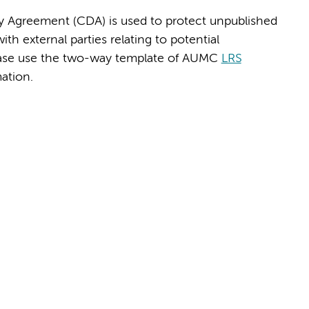
y Agreement (CDA) is used to protect unpublished
h external parties relating to potential
Please use the two-way template of AUMC
LRS
ation.