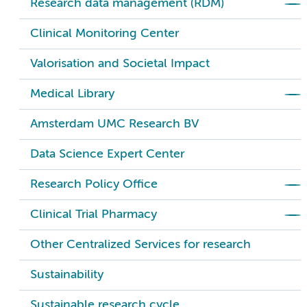
Research data management (RDM)
Clinical Monitoring Center
Valorisation and Societal Impact
Medical Library
Amsterdam UMC Research BV
Data Science Expert Center
Research Policy Office
Clinical Trial Pharmacy
Other Centralized Services for research
Sustainability
Sustainable research cycle