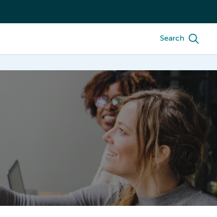
Search