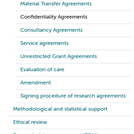
Material Transfer Agreements
Confidentiality Agreements
Consultancy Agreements
Service agreements
Unrestricted Grant Agreements
Evaluation of care
Amendment
Signing procedure of research agreements
Methodological and statistical support
Ethical review