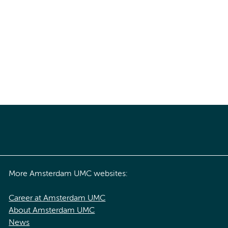
More Amsterdam UMC websites:
Career at Amsterdam UMC
About Amsterdam UMC
News