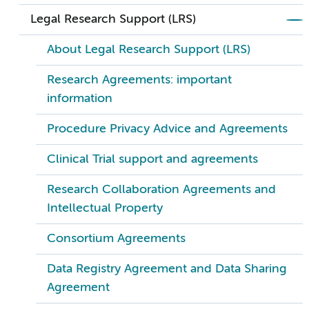
Legal Research Support (LRS)
About Legal Research Support (LRS)
Research Agreements: important
information
Procedure Privacy Advice and Agreements
Clinical Trial support and agreements
Research Collaboration Agreements and
Intellectual Property
Consortium Agreements
Data Registry Agreement and Data Sharing
Agreement