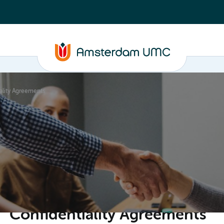
ality Agreements
ganisation
Confidentiality Agreements