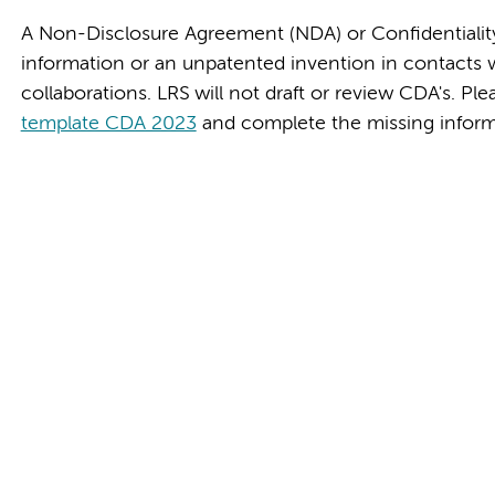
A Non-Disclosure Agreement (NDA) or Confidentialit
information or an unpatented invention in contacts wit
collaborations. LRS will not draft or review CDA's. 
template CDA 2023
and complete the missing inform