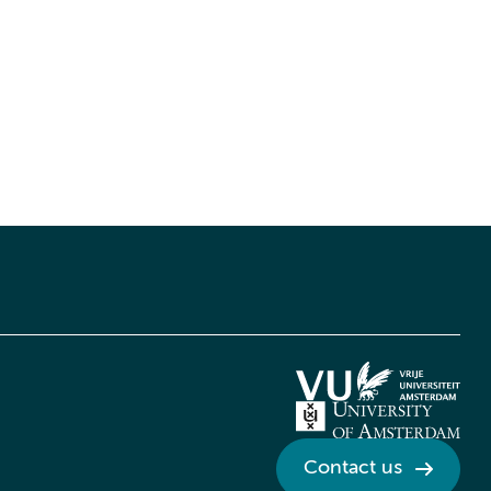
Contact us