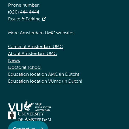
Phone number:
(020) 444 4444
Route & Parking
More Amsterdam UMC websites:
Career at Amsterdam UMC
About Amsterdam UMC
News
Doctoral school
Education location AMC (in Dutch)
Education location VUmc (in Dutch)