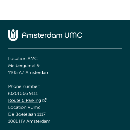
Location AMC
Meibergdreef 9
1105 AZ Amsterdam
Phone number:
(020) 566 9111
Route & Parking
Location VUmc
De Boelelaan 1117
1081 HV Amsterdam