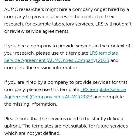
AUMC researchers might hire a company or get hired by a
company to provide services in the context of their
research, for example laboratory services. LRS will not draft
or review service agreements.
If you hire a company to provide services in the context of
your research, please use this template
LRS template
Service Agreement (AUMC hires Company) 2023
and
complete the missing information.
If you are hired by a company to provide services for that
company, please use this template
LRS template Service
Agreement (Company hires AUMC) 2023
and complete
the missing information.
Please note that the services need to be strictly defined
upfront. The templates are not suitable for future services
which are not yet defined.