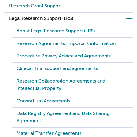
Research Grant Support
Legal Research Support (LRS)
About Legal Research Support (LRS)
Research Agreements: important information
Procedure Privacy Advice and Agreements
Clinical Trial support and agreements
Research Collaboration Agreements and
Intellectual Property
Consortium Agreements
Data Registry Agreement and Data Sharing
Agreement
Material Transfer Agreements