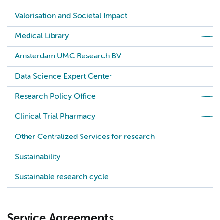
Valorisation and Societal Impact
Medical Library
Amsterdam UMC Research BV
Data Science Expert Center
Research Policy Office
Clinical Trial Pharmacy
Other Centralized Services for research
Sustainability
Sustainable research cycle
Service Agreements