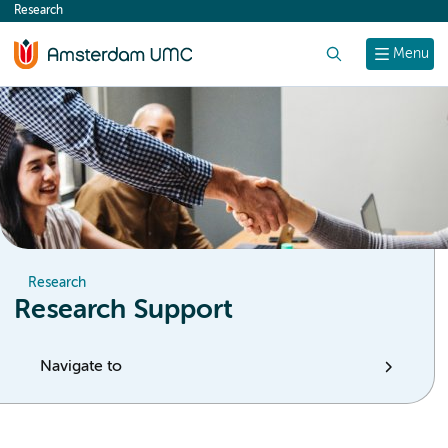
Research
content
Search
Menu
Research
Research Support
Navigate to