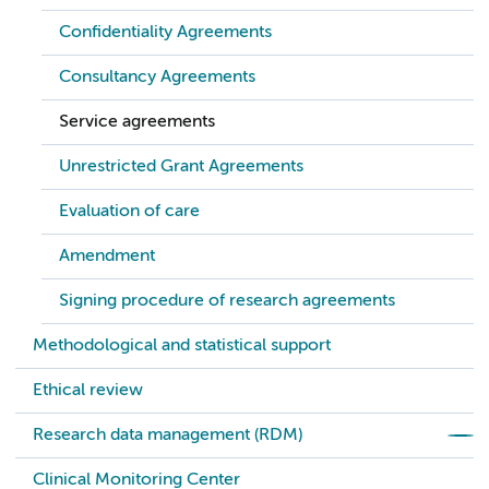
Confidentiality Agreements
Consultancy Agreements
Service agreements
Unrestricted Grant Agreements
Evaluation of care
Amendment
Signing procedure of research agreements
Methodological and statistical support
Ethical review
Research data management (RDM)
Clinical Monitoring Center