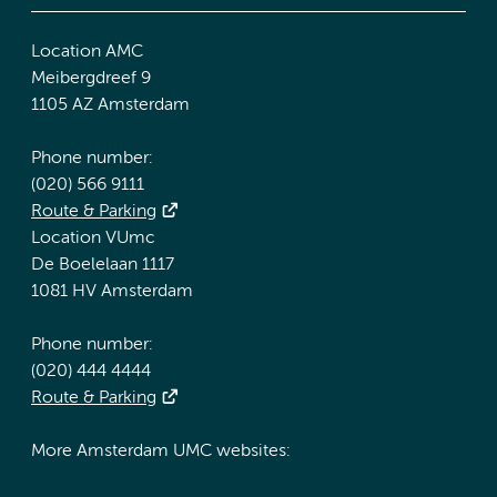
Location AMC
Meibergdreef 9
1105 AZ Amsterdam
Phone number:
(020) 566 9111
Route & Parking
Location VUmc
De Boelelaan 1117
1081 HV Amsterdam
Phone number:
(020) 444 4444
Route & Parking
More Amsterdam UMC websites: