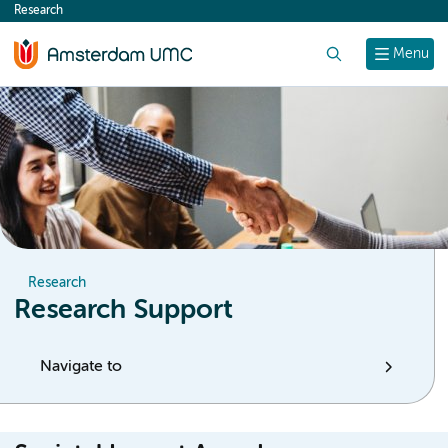
Research
content
Search
Menu
Research
Research Support
Navigate to