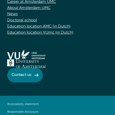
Career at Amsterdam UMC
About Amsterdam UMC
News
Doctoral school
Education location AMC (in Dutch)
Education location VUmc (in Dutch)
Contact us
Accessibility statement
Responsible disclosure