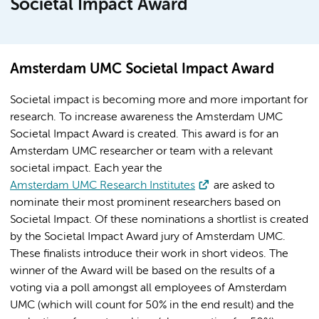
Societal Impact Award
Amsterdam UMC Societal Impact Award
Societal impact is becoming more and more important for
research. To increase awareness the Amsterdam UMC
Societal Impact Award is created. This award is for an
Amsterdam UMC researcher or team with a relevant
societal impact. Each year the
Amsterdam UMC Research Institutes
are asked to
nominate their most prominent researchers based on
Societal Impact. Of these nominations a shortlist is created
by the Societal Impact Award jury of Amsterdam UMC.
These finalists introduce their work in short videos. The
winner of the Award will be based on the results of a
voting via a poll amongst all employees of Amsterdam
UMC (which will count for 50% in the end result) and the