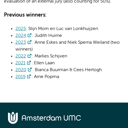
evaluation of an external jury (also counting for 50%).
Previous winners:
2025
: Stijn Mom en Luc van Lonkhuijzen
2024
: Judith Huirne
2023
: Anne Eskes and Niek Sperna Weiland (two
winners)
2022
: Marlies Schijven
2021
: Ellen Laan
2020
: Bianca Buurman & Cees Hertogh
2019
: Arne Popma