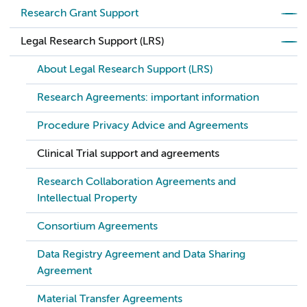
Research Grant Support
Legal Research Support (LRS)
About Legal Research Support (LRS)
Research Agreements: important information
Procedure Privacy Advice and Agreements
Clinical Trial support and agreements
Research Collaboration Agreements and
Intellectual Property
Consortium Agreements
Data Registry Agreement and Data Sharing
Agreement
Material Transfer Agreements