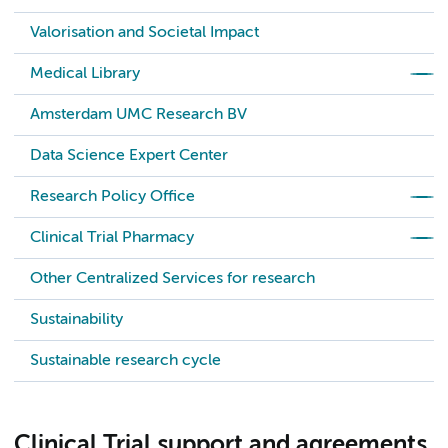
Valorisation and Societal Impact
Medical Library
Amsterdam UMC Research BV
Data Science Expert Center
Research Policy Office
Clinical Trial Pharmacy
Other Centralized Services for research
Sustainability
Sustainable research cycle
Clinical Trial support and agreements