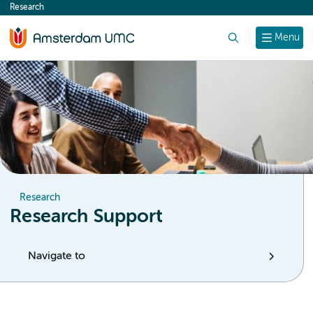
Research
content
Search
Menu
Research
Research Support
Navigate to