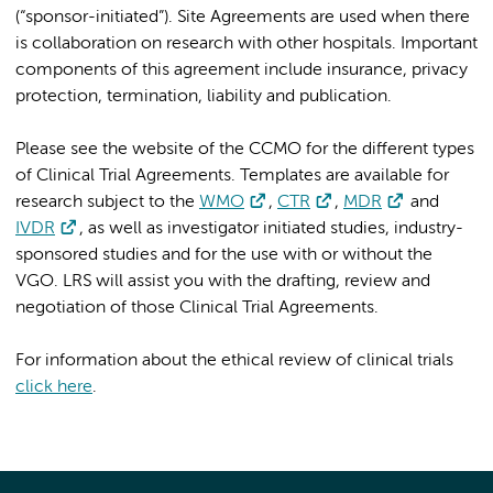
(“sponsor-initiated”). Site Agreements are used when there
is collaboration on research with other hospitals. Important
components of this agreement include insurance, privacy
protection, termination, liability and publication.
Please see the website of the CCMO for the different types
of Clinical Trial Agreements. Templates are available for
research subject to the
WMO
,
CTR
,
MDR
and
IVDR
, as well as investigator initiated studies, industry-
sponsored studies and for the use with or without the
VGO. LRS will assist you with the drafting, review and
negotiation of those Clinical Trial Agreements.
For information about the ethical review of clinical trials
click here
.