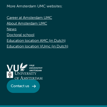
More Amsterdam UMC websites:
Career at Amsterdam UMC
About Amsterdam UMC
News
Doctoral school
Education location AMC (in Dutch)
Education location VUmc (in Dutch)
Contact us