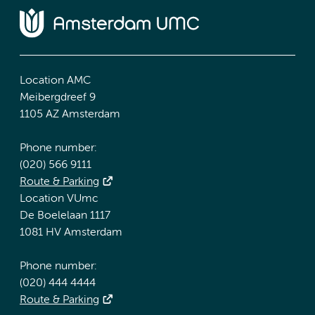
Location AMC
Meibergdreef 9
1105 AZ Amsterdam
Phone number:
(020) 566 9111
Route & Parking
Location VUmc
De Boelelaan 1117
1081 HV Amsterdam
Phone number:
(020) 444 4444
Route & Parking