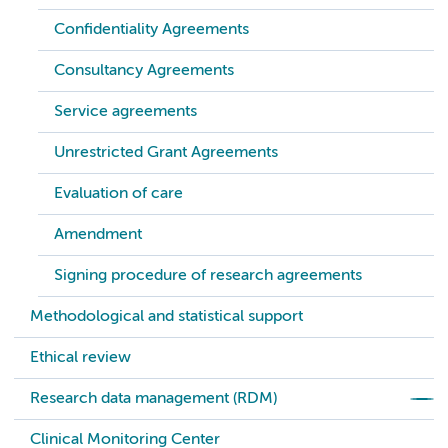
Confidentiality Agreements
Consultancy Agreements
Service agreements
Unrestricted Grant Agreements
Evaluation of care
Amendment
Signing procedure of research agreements
Methodological and statistical support
Ethical review
Research data management (RDM)
Clinical Monitoring Center