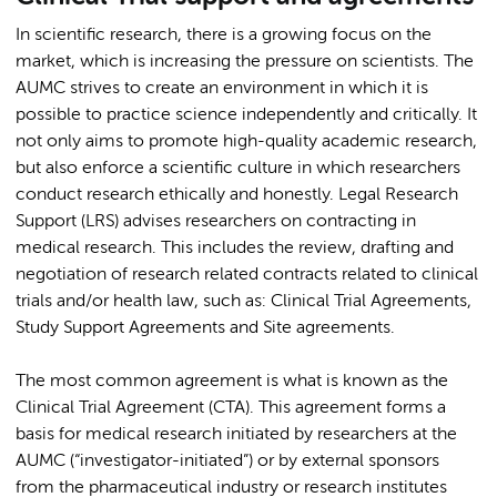
In scientific research, there is a growing focus on the
market, which is increasing the pressure on scientists. The
AUMC strives to create an environment in which it is
possible to practice science independently and critically. It
not only aims to promote high-quality academic research,
but also enforce a scientific culture in which researchers
conduct research ethically and honestly. Legal Research
Support (LRS) advises researchers on contracting in
medical research. This includes the review, drafting and
negotiation of research related contracts related to clinical
trials and/or health law, such as: Clinical Trial Agreements,
Study Support Agreements and Site agreements.
The most common agreement is what is known as the
Clinical Trial Agreement (CTA). This agreement forms a
basis for medical research initiated by researchers at the
AUMC (“investigator-initiated”) or by external sponsors
from the pharmaceutical industry or research institutes