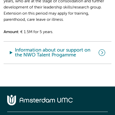
years, who are at the stage of consolidation and further
development of their leadership skills/research group.
Extension on this period may apply for training,
parenthood, care leave or illness.
Amount
: € 1.5M for 5 years.
Information about our support on
the NWO Talent Progamme