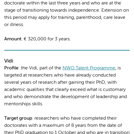
doctorate within the last three years and who are at the
stage of transitioning towards independence. Extension on
this period may apply for training, parenthood, care leave
or illness.
Amount
: € 320,000 for 3 years.
Vidi
Profile
: the Vidi, part of the
NWO Talent Programme
, is
targeted at researchers who have already conducted
several years of research after gaining their PhD, with
academic qualities that clearly exceed what is customary
and who demonstrate the development of leadership and
mentorships skills.
Target group
: researchers who have completed their
doctorates with a maximum of 8 years from the date of
their PhD graduation to 1 October and who are in transition