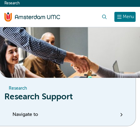
Research
content
Search
Menu
Research
Research Support
Navigate to