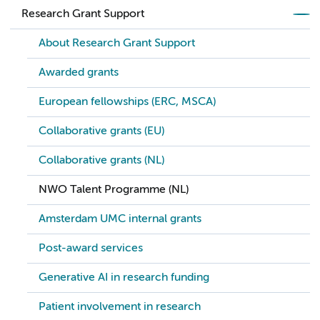
Research Grant Support
About Research Grant Support
Awarded grants
European fellowships (ERC, MSCA)
Collaborative grants (EU)
Collaborative grants (NL)
NWO Talent Programme (NL)
Amsterdam UMC internal grants
Post-award services
Generative AI in research funding
Patient involvement in research