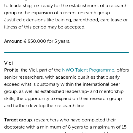
to leadership, i.e. ready for the establishment of a research
group or the expansion of a recent research group.
Justified extensions like training, parenthood, care leave or
illness of this period may be accepted.
Amount
: € 850,000 for 5 years.
Vici
Profile
: the Vici, part of the
NWO Talent Programme
, offers
senior researchers, with academic qualities that clearly
exceed what is customary within the international peer
group, as well as established leadership- and mentorship
skills, the opportunity to expand on their research group
and further develop their research line.
Target group
: researchers who have completed their
doctorate with a minimum of 8 years to a maximum of 15