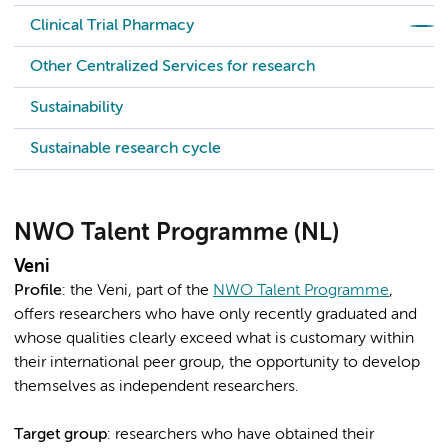
Clinical Trial Pharmacy
Other Centralized Services for research
Sustainability
Sustainable research cycle
NWO Talent Programme (NL)
Veni
Profile
: the Veni, part of the
NWO Talent Programme
,
offers researchers who have only recently graduated and
whose qualities clearly exceed what is customary within
their international peer group, the opportunity to develop
themselves as independent researchers.
Target group
: researchers who have obtained their