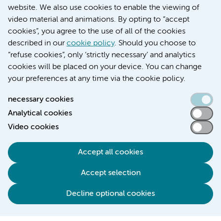
Over Amsterdam UMC
website. We also use cookies to enable the viewing of
Nieuws
video material and animations. By opting to “accept
Research
cookies”, you agree to the use of all of the cookies
Education Location AMC
described in our
cookie policy
. Should you choose to
Education Location VUmc
“refuse cookies”, only ‘strictly necessary’ and analytics
cookies will be placed on your device. You can change
your preferences at any time via the cookie policy.
necessary cookies
Analytical cookies
Accessibility statement
Video cookies
Responsible disclosure
General privacy statement of Amsterdam UMC
Accept all cookies
Cookie statement
Accept selection
Disclaimer
Credits
Decline optional cookies