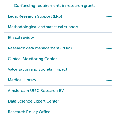
Co-funding requirements in research grants
Legal Research Support (LRS)
Methodological and statistical support
Ethical review
Research data management (RDM)
Clinical Monitoring Center
Valorisation and Societal Impact
Medical Library
Amsterdam UMC Research BV
Data Science Expert Center
Research Policy Office