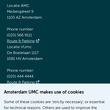
Locatie AMC
Meibergdreef 9
1105 AZ Amsterdam
Phone number:
(020) 566 9111
Route & Parking
Locatie VUmc
De Boelelaan 1117
1081 HV Amsterdam
Phone number:
(020) 444 4444
Route & Parking
Amsterdam UMC makes use of cookies
More Amsterdam UMC websites:
Some of these cookies are ‘strictly necessary’, or essential
Werken bij Amsterdam UMC
for technical reasons. Others are used to improve the