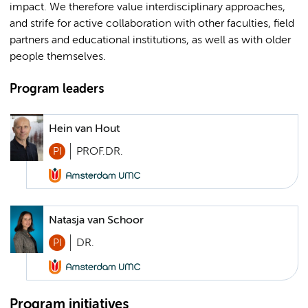
impact. We therefore value interdisciplinary approaches,
and strife for active collaboration with other faculties, field
partners and educational institutions, as well as with older
people themselves.
Program leaders
Hein van Hout
PI
PROF.DR.
Natasja van Schoor
PI
DR.
Program initiatives