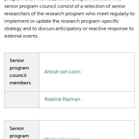
senior program council consist of a selection of senior
researchers of the research program who meet regularly to
implement or update the research program-specific
strategy and to discuss anticipatory or reactive response to
external events.
Senior
program
Anouk van Loon
council
members
Roeline Pasman
Senior
program