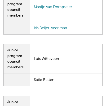
program
Martijn van Dompseler
council
members
Iris Beijer-Veenman
Junior
program
Lois Witteveen
council
members
Sofie Rutten
Junior