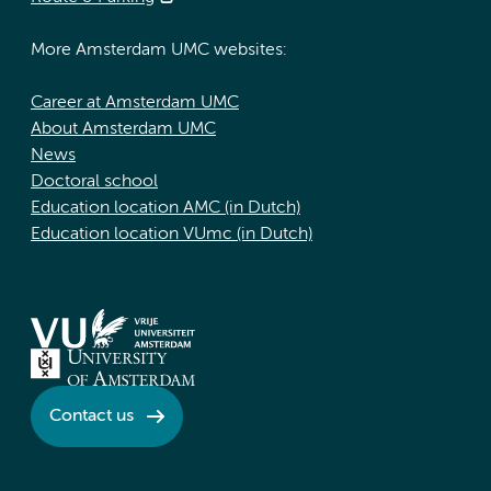
More Amsterdam UMC websites:
Career at Amsterdam UMC
About Amsterdam UMC
News
Doctoral school
Education location AMC (in Dutch)
Education location VUmc (in Dutch)
Contact us