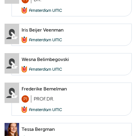
Iris Beijer Veenman
Wesna Belimbegovski
Frederike Bemelman
PI
PROF.DR.
Tessa Bergman