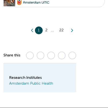
1
2
22
Share this
Research Institutes
Amsterdam Public Health