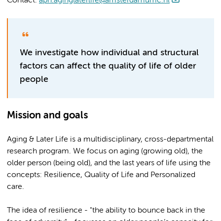
Contact:
aph.aginglaterlife@amsterdamumc.nl
We investigate how individual and structural
factors can affect the quality of life of older
people
Mission and goals
Aging & Later Life is a multidisciplinary, cross-departmental
research program. We focus on aging (growing old), the
older person (being old), and the last years of life using the
concepts: Resilience, Quality of Life and Personalized
care.
The idea of resilience - "the ability to bounce back in the