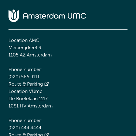
Location AMC
Meibergdreef 9
1105 AZ Amsterdam
Phone number:
(020) 566 9111
Route & Parking
Location VUmc
De Boelelaan 1117
1081 HV Amsterdam
Phone number:
(020) 444 4444
Route & Parking