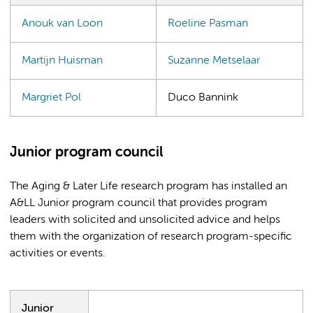
Anouk van Loon
Roeline Pasman
Martijn Huisman
Suzanne Metselaar
Margriet Pol
Duco Bannink
Junior program council
The Aging & Later Life research program has installed an
A&LL Junior program council that provides program
leaders with solicited and unsolicited advice and helps
them with the organization of research program-specific
activities or events.
Junior