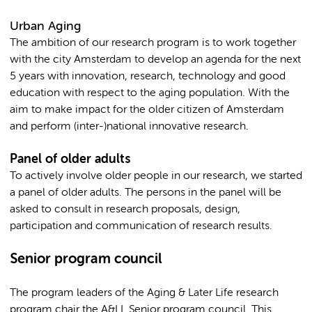
Urban Aging
The ambition of our research program is to work together
with the city Amsterdam to develop an agenda for the next
5 years with innovation, research, technology and good
education with respect to the aging population. With the
aim to make impact for the older citizen of Amsterdam
and perform (inter-)national innovative research.
Panel of older adults
To actively involve older people in our research, we started
a panel of older adults. The persons in the panel will be
asked to consult in research proposals, design,
participation and communication of research results.
Senior program council
The program leaders of the Aging & Later Life research
program chair the A&LL Senior program council. This