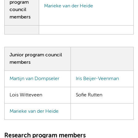
program
Marieke van der Heide
council
members
Junior program council
members
Martijn van Dompseler
Iris Beijer-Veenman
Lois Witteveen
Sofie Rutten
Marieke van der Heide
Research program members