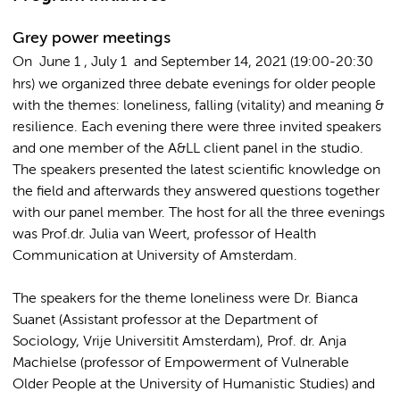
Grey power meetings
On June 1
, July
1 and September 14
, 2021 (19:00-20:30
hrs) we organized three debate evenings for older people
with the themes: loneliness, falling (vitality) and meaning &
resilience. Each evening there were three invited speakers
and one member of the A&LL client panel in the studio.
The speakers presented the latest scientific knowledge on
the field and afterwards they answered questions together
with our panel member. The host for all the three evenings
was Prof.dr. Julia van Weert, professor of Health
Communication at University of Amsterdam.
The speakers for the theme loneliness were Dr. Bianca
Suanet (Assistant professor at the Department of
Sociology, Vrije Universitit Amsterdam), Prof. dr. Anja
Machielse (professor of Empowerment of Vulnerable
Older People at the University of Humanistic Studies) and