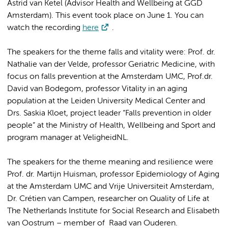
Astrid van Ketel (Advisor Health and Wellbeing at GGD
Amsterdam). This event took place on June 1. You can
watch the recording
here
.
The speakers for the theme falls and vitality were: Prof. dr.
Nathalie van der Velde, professor Geriatric Medicine, with
focus on falls prevention at the Amsterdam UMC, Prof.dr.
David van Bodegom, professor Vitality in an aging
population at the Leiden University Medical Center and
Drs. Saskia Kloet, project leader “Falls prevention in older
people” at the Ministry of Health, Wellbeing and Sport and
program manager at VeligheidNL.
The speakers for the theme meaning and resilience were
Prof. dr. Martijn Huisman, professor Epidemiology of Aging
at the Amsterdam UMC and Vrije Universiteit Amsterdam,
Dr. Crétien van Campen, researcher on Quality of Life at
The Netherlands Institute for Social Research and Elisabeth
van Oostrum – member of Raad van Ouderen.