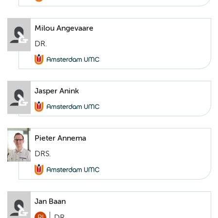
Milou Angevaare
DR.
Jasper Anink
Pieter Annema
DRS.
Jan Baan
PI
DR.