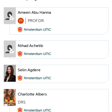
Ameen Abu Hanna
PI
PROF.DR.
Nihad Achetib
Selin Agdere
Charlotte Albers
DRS.