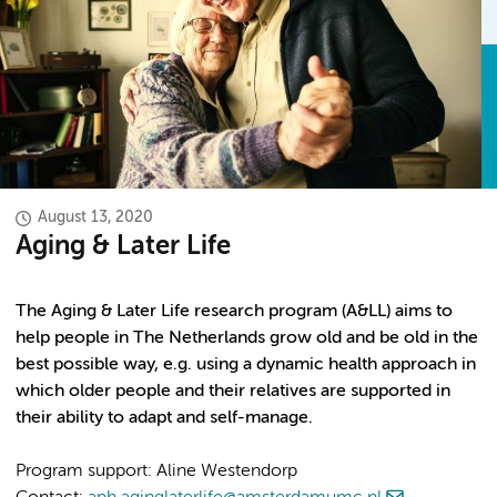
August 13, 2020
Aging & Later Life
The Aging & Later Life research program (A&LL) aims to
help people in The Netherlands grow old and be old in the
best possible way, e.g. using a dynamic health approach in
which older people and their relatives are supported in
their ability to adapt and self-manage.
Program support: Aline Westendorp