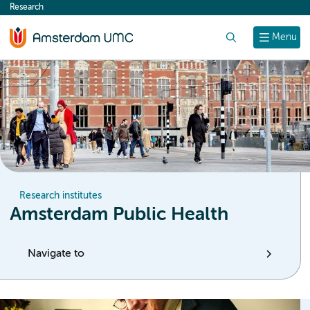
Research
content
Search
Menu
Research institutes
Amsterdam Public Health
Navigate to