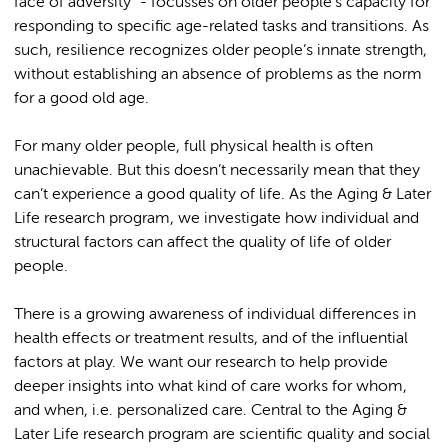
face of adversity" - focusses on older people’s capacity for
responding to specific age-related tasks and transitions. As
such, resilience recognizes older people’s innate strength,
without establishing an absence of problems as the norm
for a good old age.
For many older people, full physical health is often
unachievable. But this doesn’t necessarily mean that they
can’t experience a good quality of life. As the Aging & Later
Life research program, we investigate how individual and
structural factors can affect the quality of life of older
people.
There is a growing awareness of individual differences in
health effects or treatment results, and of the influential
factors at play. We want our research to help provide
deeper insights into what kind of care works for whom,
and when, i.e. personalized care. Central to the Aging &
Later Life research program are scientific quality and social