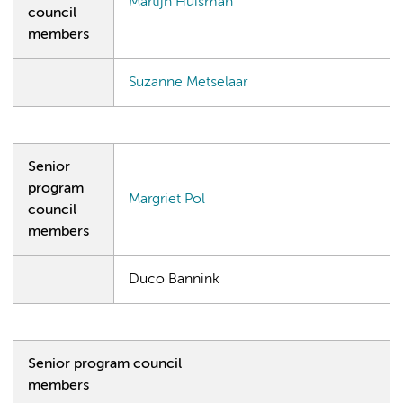
Martijn Huisman
council
members
Suzanne Metselaar
Senior
program
Margriet Pol
council
members
Duco Bannink
Senior program council
members